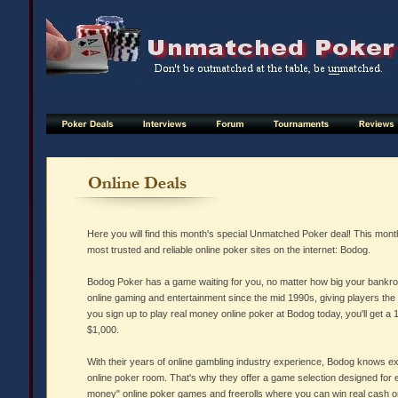
Here you will find this month's special Unmatched Poker deal! This month
most trusted and reliable online poker sites on the internet: Bodog.
Bodog Poker has a game waiting for you, no matter how big your bankroll 
online gaming and entertainment since the mid 1990s, giving players the 
you sign up to play real money online poker at Bodog today, you'll get a
$1,000.
With their years of online gambling industry experience, Bodog knows ex
online poker room. That's why they offer a game selection designed for e
money" online poker games and freerolls where you can win real cash or y