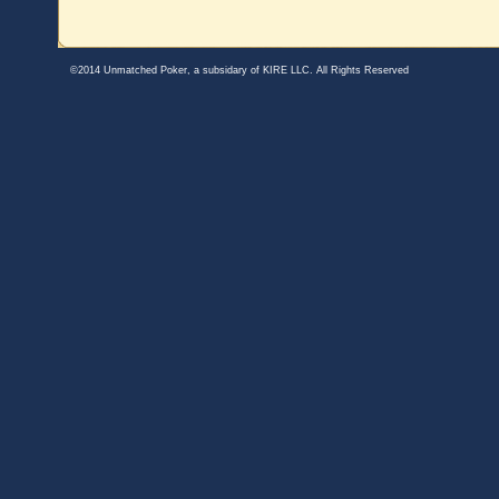
©2014 Unmatched Poker, a subsidary of KIRE LLC. All Rights Reserved