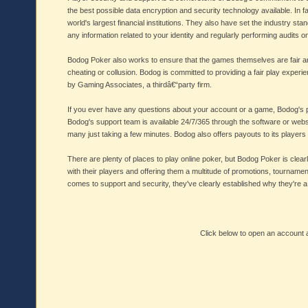
the best possible data encryption and security technology available. In
world's largest financial institutions. They also have set the industry sta
any information related to your identity and regularly performing audits o
Bodog Poker also works to ensure that the games themselves are fair an
cheating or collusion. Bodog is committed to providing a fair play experie
by Gaming Associates, a thirdâ€“party firm.
If you ever have any questions about your account or a game, Bodog's pla
Bodog's support team is available 24/7/365 through the software or webs
many just taking a few minutes. Bodog also offers payouts to its players i
There are plenty of places to play online poker, but Bodog Poker is clear
with their players and offering them a multitude of promotions, tourname
comes to support and security, they've clearly established why they're a 
Click below to open an account a