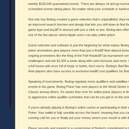
weekly $100,000 guaranteed events. There are always sit and go tourn
scheduled events taking place. No matter what your schedule or bankrol
Not only has Bodog created a game selection that's unparalleled, they've
an improved search function and design that lets you drill down to find t
game type and buyâ€“in amount with just a click or two. Bodog also offe
one of the few places where Apple users can play online poker.
Game selection and software is just the beginning for what makes Bodog
poker promotions give players more than just a firstâ€“time deposit bonu
ongoing promotions like the King of the Felt Headsâ€“Up tournament seri
challengers and win $1,000 a week along with cash bonuses and more. I
a full house with aces full of kings or better, don't worry: Bodog's Bad Be
New players also have access to exclusive lowâ€“cost qualifiers for B
Speaking of tournaments, Bodog regularly hosts qualifiers and satellites t
events in the game. Bodog Poker has sent players to the World Series 
Classic among others. It's easier than ever for online poker players to f
to aggressive online qualifier schedules that can let you get in on the acti
If you're already playing in Bodog's online casino or participating in thei
Poker. Your wallet is fully useable across the board, meaning that you ca
running cold for you or finally put your money where your mouth is with 
Player security and support is a cornerstone of Bodog's commitment to 