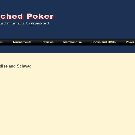
dise and Schwag