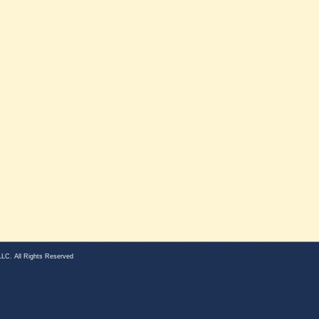
LLC. All Rights Reserved