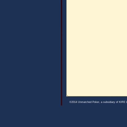
©2014 Unmatched Poker, a subsidiary of KIRE 