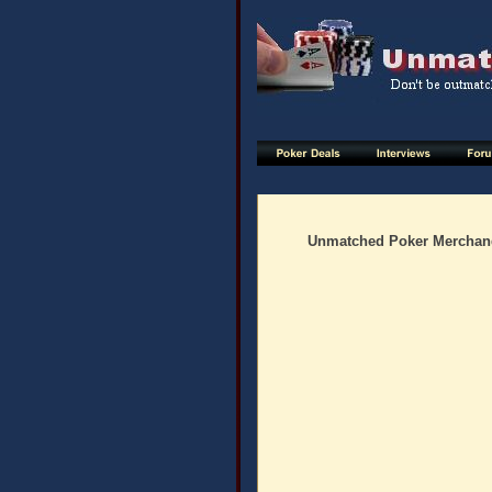
Unmatched Poker Merchan